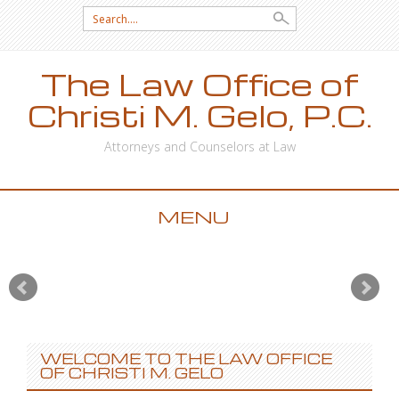
Search for:
The Law Office of
Christi M. Gelo, P.C.
Attorneys and Counselors at Law
MENU
SKIP TO CONTENT
WELCOME TO THE LAW OFFICE
OF CHRISTI M. GELO