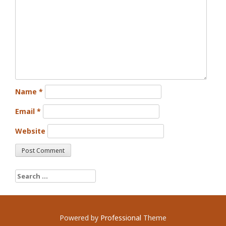
Name
*
Email
*
Website
Search for:
Powered by
Professional
Theme