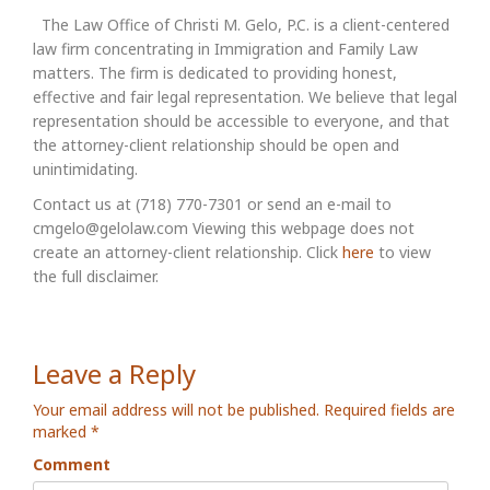
The Law Office of Christi M. Gelo, P.C. is a client-centered
law firm concentrating in Immigration and Family Law
matters. The firm is dedicated to providing honest,
effective and fair legal representation. We believe that legal
representation should be accessible to everyone, and that
the attorney-client relationship should be open and
unintimidating.
Contact us at (718) 770-7301 or send an e-mail to
cmgelo@gelolaw.com Viewing this webpage does not
create an attorney-client relationship. Click
here
to view
the full disclaimer.
Leave a Reply
Your email address will not be published.
Required fields are
marked
*
Comment